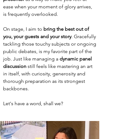
ease when your moment of glory arrives,
is frequently overlooked.
On stage, I aim to
bring the best out of
you, your guests and your story
. Gracefully
tackling those touchy subjects or ongoing
public debates, is my favorite part of the
job.
Just like managing a
dynamic
panel
discussion
still feels like mastering
an art
in itself, with curiosity, generosity and
thorough preparation as its strongest
backbones.
Let's have a word, shall we?