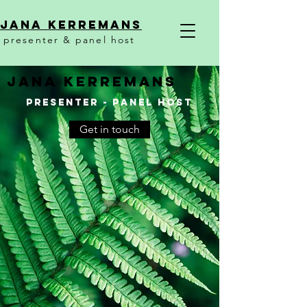
Jana KerremanS
presenter & panel host
JANA KERREMANS
presenter - panel hosT
Get in touch