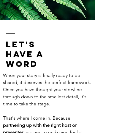
let's
have a
word
When your story is finally ready to be
shared, it deserves the perfect framework.
Once you have thought your storyline
through down to the smallest detail, it's
time to take the stage.
That's where I come in. Because
partnering up with the right host or
presenter
as a way to make you feel at