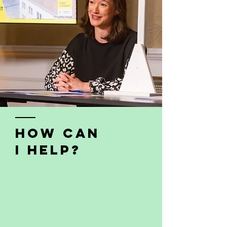
how can
i help?