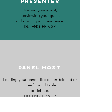
PRESENTER
Hosting your event,
interviewing your guests
and guiding your audience.
DU, ENG, FR & SP
Panel host
Leading
your panel discussion, (closed or
open) round table
or debate.
DU, ENG, FR & SP